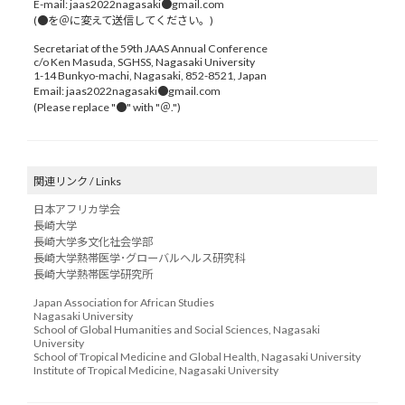
E-mail: jaas2022nagasaki●gmail.com
(●を＠に変えて送信してください。)
Secretariat of the 59th JAAS Annual Conference
c/o Ken Masuda, SGHSS, Nagasaki University
1-14 Bunkyo-machi, Nagasaki, 852-8521, Japan
Email: jaas2022nagasaki●gmail.com
(Please replace "●" with "＠.")
関連リンク / Links
日本アフリカ学会
長崎大学
長崎大学多文化社会学部
長崎大学熱帯医学･グローバルヘルス研究科
長崎大学熱帯医学研究所
Japan Association for African Studies
Nagasaki University
School of Global Humanities and Social Sciences, Nagasaki
University
School of Tropical Medicine and Global Health, Nagasaki University
Institute of Tropical Medicine, Nagasaki University