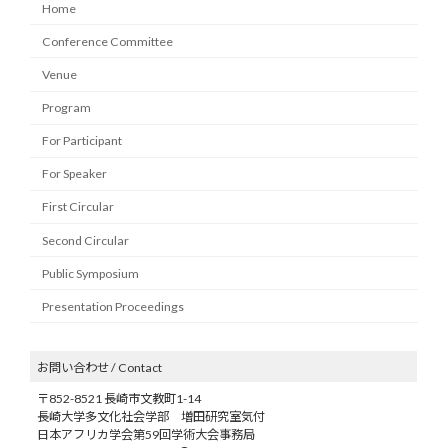
Home
Conference Committee
Venue
Program
For Participant
For Speaker
First Circular
Second Circular
Public Symposium
Presentation Proceedings
お問い合わせ / Contact
〒852-8521 長崎市文教町1-14
長崎大学多文化社会学部 増田研究室気付
日本アフリカ学会第59回学術大会事務局