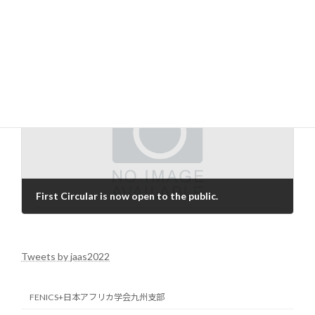
encourage participation in international discussion circles.
News
Categories
Next article
First Circular is now open to the public.
2021-12-27
Tweets by jaas2022
FENICS+日本アフリカ学会九州支部