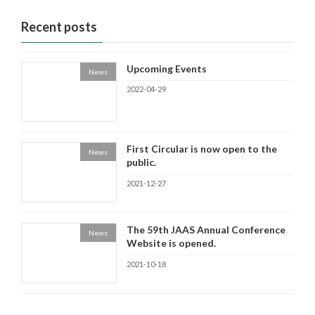
Recent posts
Upcoming Events
News
2022-04-29
First Circular is now open to the
News
public.
2021-12-27
The 59th JAAS Annual Conference
News
Website is opened.
2021-10-18