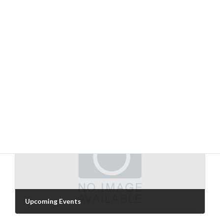
Previous article
The 59th JAAS Annual Conference Website is opened.
2021-10-18
Next article
Upcoming Events