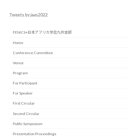
2022-04-29
Tweets by jaas2022
FENICS+日本アフリカ学会九州支部
Home
Conference Committee
Venue
Program
For Participant
For Speaker
First Circular
Second Circular
Public Symposium
Presentation Proceedings