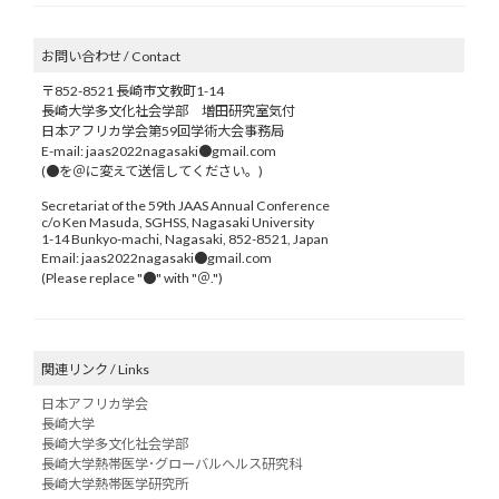
お問い合わせ / Contact
〒852-8521 長崎市文教町1-14
長崎大学多文化社会学部 増田研究室気付
日本アフリカ学会第59回学術大会事務局
E-mail: jaas2022nagasaki●gmail.com
(●を＠に変えて送信してください。)
Secretariat of the 59th JAAS Annual Conference
c/o Ken Masuda, SGHSS, Nagasaki University
1-14 Bunkyo-machi, Nagasaki, 852-8521, Japan
Email: jaas2022nagasaki●gmail.com
(Please replace "●" with "＠.")
関連リンク / Links
日本アフリカ学会
長崎大学
長崎大学多文化社会学部
長崎大学熱帯医学･グローバルヘルス研究科
長崎大学熱帯医学研究所