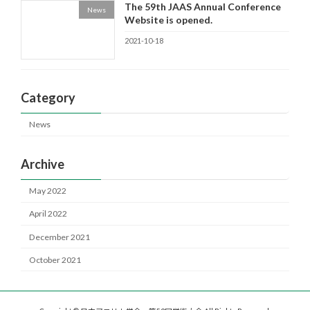
The 59th JAAS Annual Conference
News
Website is opened.
2021-10-18
Category
News
Archive
May 2022
April 2022
December 2021
October 2021