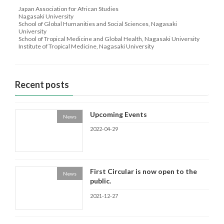
Japan Association for African Studies
Nagasaki University
School of Global Humanities and Social Sciences, Nagasaki
University
School of Tropical Medicine and Global Health, Nagasaki University
Institute of Tropical Medicine, Nagasaki University
Recent posts
Upcoming Events
News
2022-04-29
First Circular is now open to the
News
public.
2021-12-27